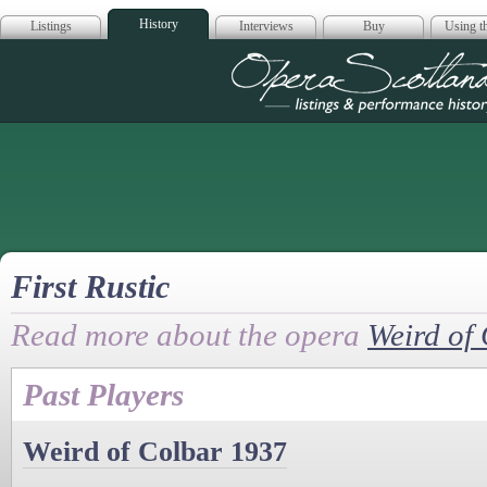
History
Listings
Interviews
Buy
Using th
Opera Scotla
First Rustic
Read more about the opera
Weird of
Past Players
Weird of Colbar 1937