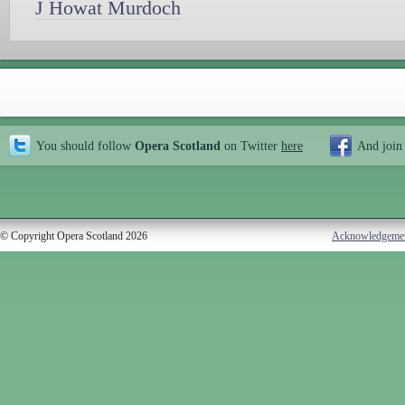
J Howat Murdoch
You should follow
Opera Scotland
on Twitter
here
And join
© Copyright Opera Scotland 2026
Acknowledgeme