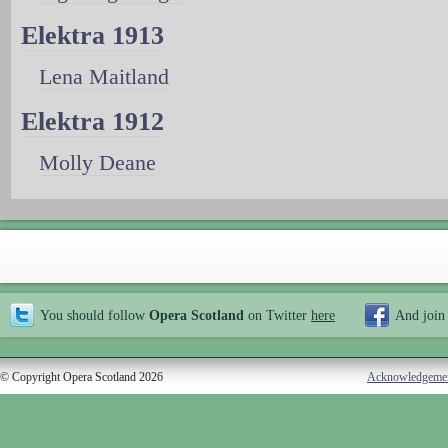
Elektra 1913
Lena Maitland
Elektra 1912
Molly Deane
You should follow
Opera Scotland
on Twitter
here
And join
© Copyright Opera Scotland 2026
Acknowledgeme