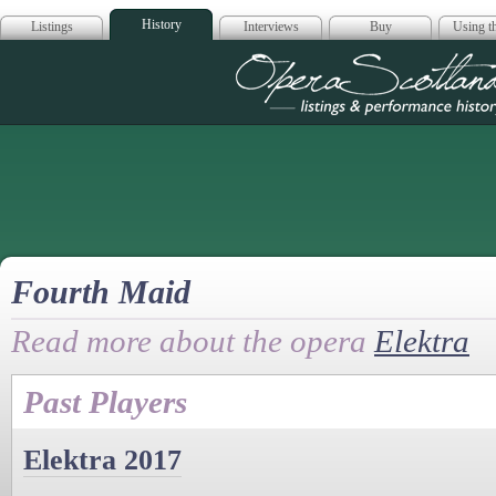
History
Listings
Interviews
Buy
Using th
Opera Scotla
Fourth Maid
Read more about the opera
Elektra
Past Players
Elektra 2017