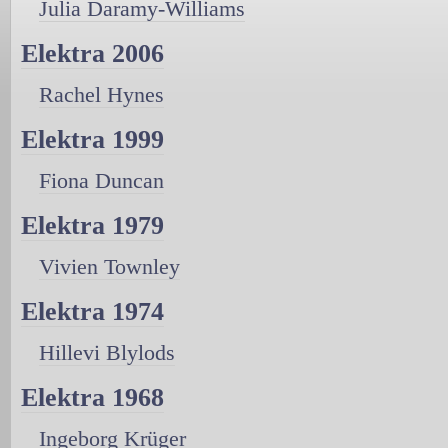
Julia Daramy-Williams
Elektra 2006
Rachel Hynes
Elektra 1999
Fiona Duncan
Elektra 1979
Vivien Townley
Elektra 1974
Hillevi Blylods
Elektra 1968
Ingeborg Krüger