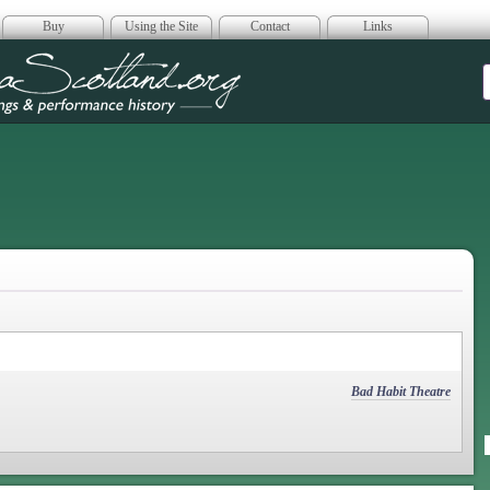
Buy
Using the Site
Contact
Links
era Scotland
Bad Habit Theatre