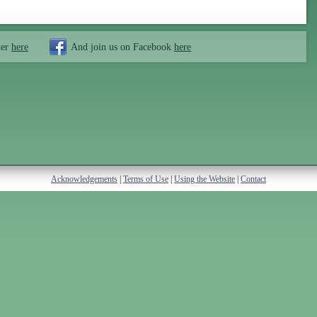
ter
here
And join us on Facebook
here
Acknowledgements
|
Terms of Use
|
Using the Website
|
Contact