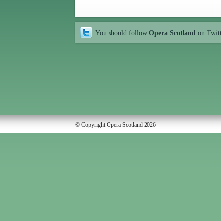
You should follow
Opera Scotland
on Twit
© Copyright Opera Scotland 2026