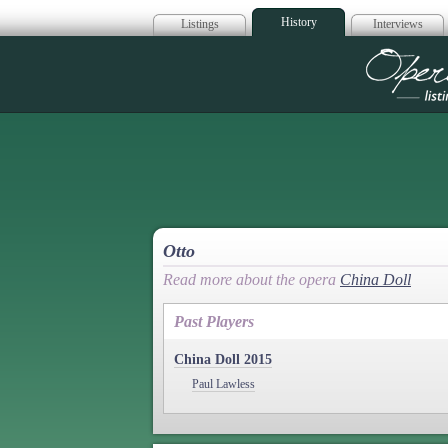
History
Listings
Interviews
Op
Otto
Read more about the opera
China Doll
Past Players
China Doll 2015
Paul Lawless