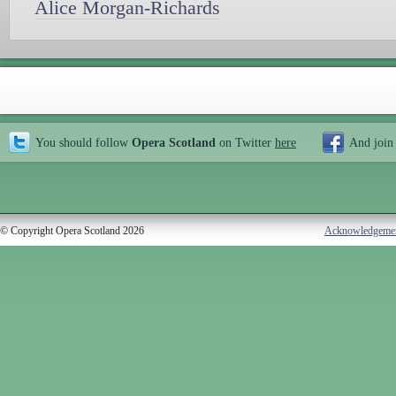
Alice Morgan-Richards
You should follow
Opera Scotland
on Twitter
here
And join
© Copyright Opera Scotland 2026
Acknowledgeme