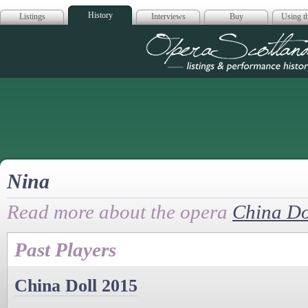
History
Listings
Interviews
Buy
Using th
Opera Scotla
Nina
Read more about the opera
China Do
Past Players
China Doll 2015