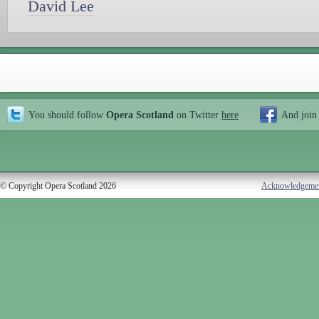
David Lee
You should follow
Opera Scotland
on Twitter
here
And join
© Copyright Opera Scotland 2026
Acknowledgeme