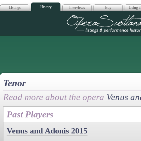
History
Listings
Interviews
Buy
Using th
Opera Scotla
Tenor
Read more about the opera
Venus an
Past Players
Venus and Adonis 2015