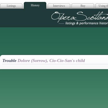
History
Listings
Interviews
Buy
Using th
Opera Scotla
Trouble
Dolore (Sorrow), Cio-Cio-San's child