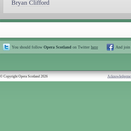
Bryan Clifford
You should follow
Opera Scotland
on Twitter
here
And join
© Copyright Opera Scotland 2026
Acknowledgeme