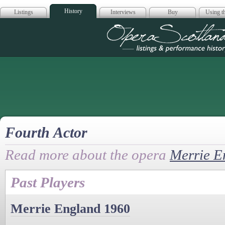
History
Listings
Interviews
Buy
Using th
Opera Scotla
Fourth Actor
Read more about the opera
Merrie E
Past Players
Merrie England 1960