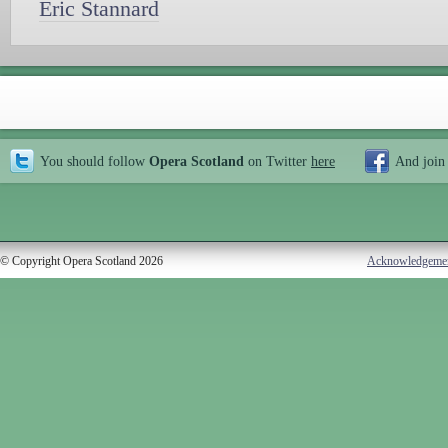
Eric Stannard
You should follow
Opera Scotland
on Twitter
here
And join
© Copyright Opera Scotland 2026
Acknowledgeme