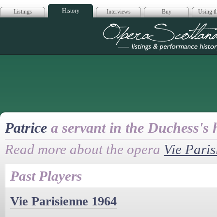
History
Listings
Interviews
Buy
Using th
Opera Scotla
Patrice
a servant in the Duchess's
Read more about the opera
Vie Paris
Past Players
Vie Parisienne 1964