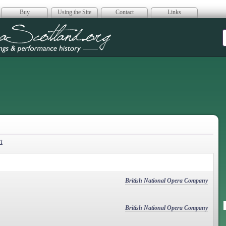
Buy
Using the Site
Contact
Links
era Scotland
n
British National Opera Company
British National Opera Company