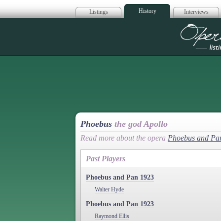
History
Listings
Interviews
Op
Phoebus
the god Apollo
Read more about the opera
Phoebus and Pa
Past Players
Phoebus and Pan 1923
Walter Hyde
Phoebus and Pan 1923
Raymond Ellis