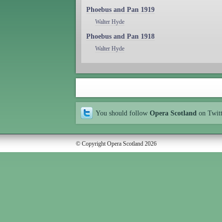
Phoebus and Pan 1919
Walter Hyde
Phoebus and Pan 1918
Walter Hyde
You should follow
Opera Scotland
on Twit
© Copyright Opera Scotland 2026