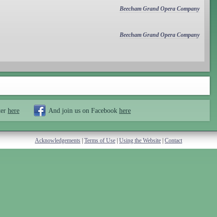
Beecham Grand Opera Company
Beecham Grand Opera Company
ter
here
And join us on Facebook
here
Acknowledgements
|
Terms of Use
|
Using the Website
|
Contact