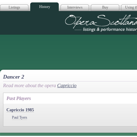
History
Listings
Interviews
Buy
Using th
Opera Scotla
Dancer 2
Read more about the opera
Capriccio
Past Players
Capriccio 1985
Paul Tyers