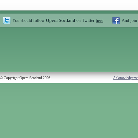
You should follow
Opera Scotland
on Twitter
here
And join
© Copyright Opera Scotland 2026
Acknowledgeme