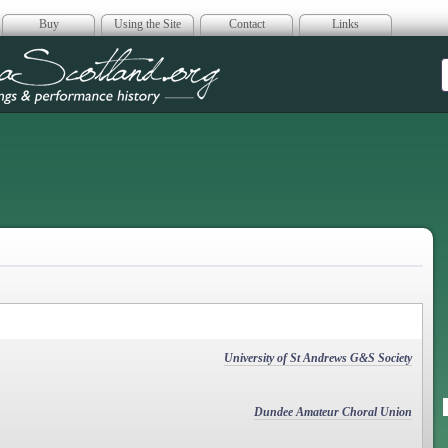
Buy
Using the Site
Contact
Links
era Scotland
University of St Andrews G&S Society
Dundee Amateur Choral Union