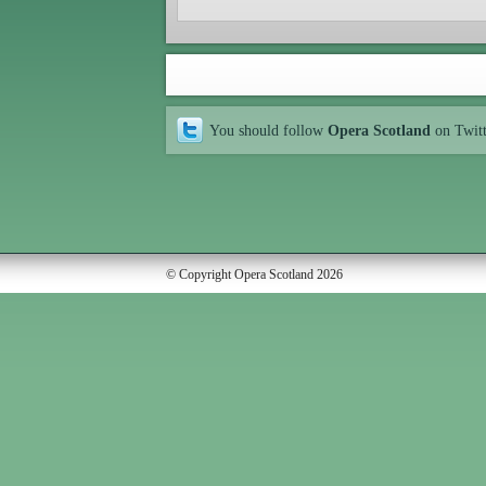
You should follow
Opera Scotland
on Twit
© Copyright Opera Scotland 2026