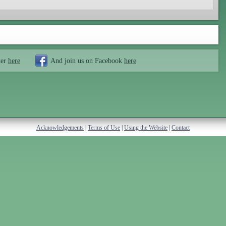
ter
here
And join us on Facebook
here
Acknowledgements
|
Terms of Use
|
Using the Website
|
Contact