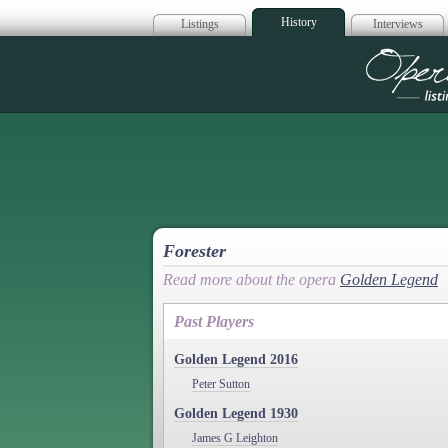
History
Listings
Interviews
Op
Forester
Read more about the opera
Golden Legend
Past Players
Golden Legend 2016
Peter Sutton
Golden Legend 1930
James G Leighton