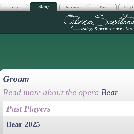
History
Listings
Interviews
Buy
Using th
Opera Scotla
Groom
Read more about the opera
Bear
Past Players
Bear 2025