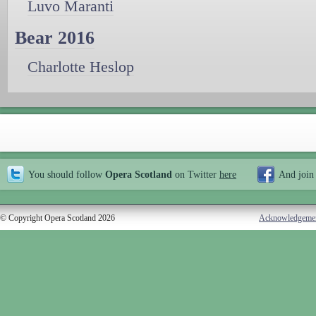
Luvo Maranti
Bear 2016
Charlotte Heslop
You should follow
Opera Scotland
on Twitter
here
And join
© Copyright Opera Scotland 2026
Acknowledgeme