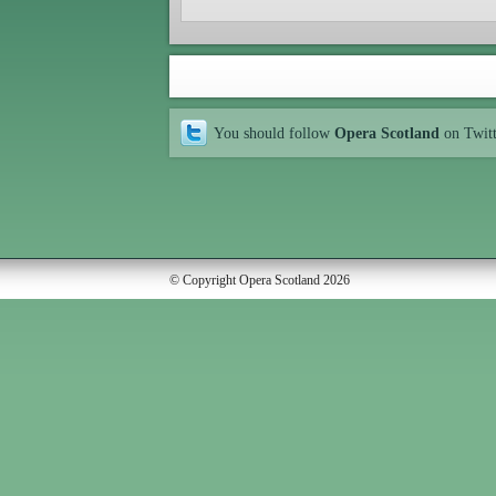
You should follow
Opera Scotland
on Twit
© Copyright Opera Scotland 2026