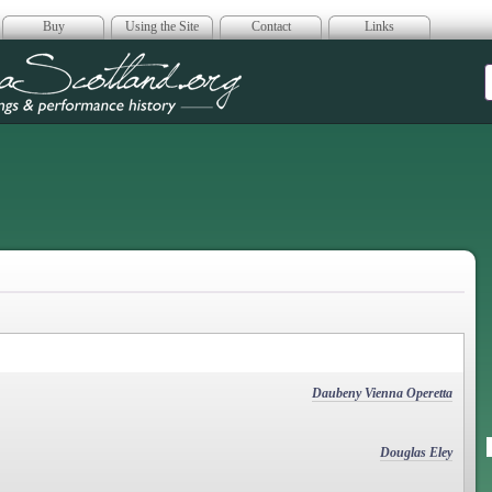
Buy
Using the Site
Contact
Links
era Scotland
Daubeny Vienna Operetta
Douglas Eley