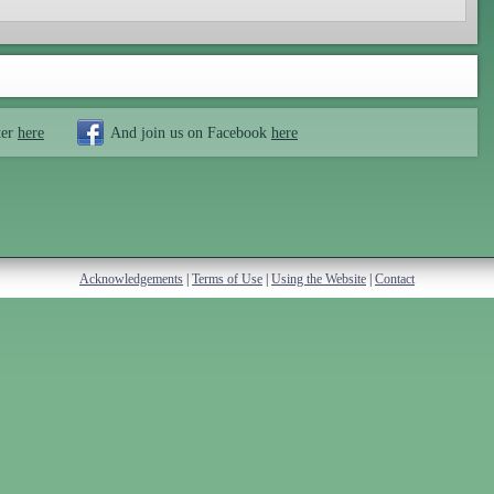
ter
here
And join us on Facebook
here
Acknowledgements
|
Terms of Use
|
Using the Website
|
Contact