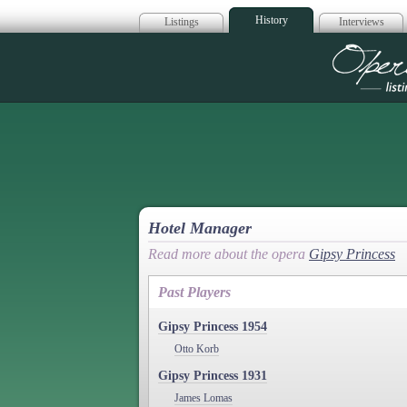
History
Listings
Interviews
Op
Hotel Manager
Read more about the opera
Gipsy Princess
Past Players
Gipsy Princess 1954
Otto Korb
Gipsy Princess 1931
James Lomas