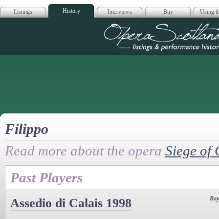
History
Listings
Interviews
Buy
Using th
Opera Scotla
Filippo
Read more about the opera
Siege of 
Past Players
Roy
Assedio di Calais 1998