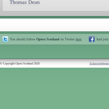
Thomas Dean
You should follow
Opera Scotland
on Twitter
here
And join
© Copyright Opera Scotland 2026
Acknowledgeme