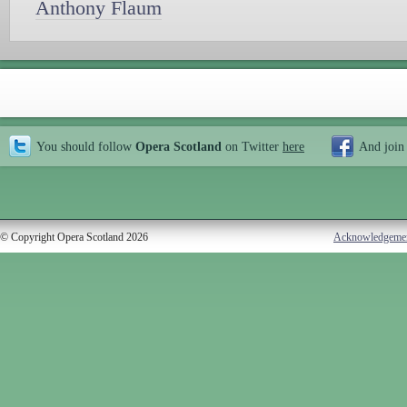
Anthony Flaum
You should follow
Opera Scotland
on Twitter
here
And join
© Copyright Opera Scotland 2026
Acknowledgeme