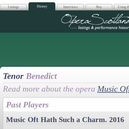
History
Listings
Interviews
Buy
Using th
Opera Scotla
Tenor
Benedict
Read more about the opera
Music Of
Past Players
Music Oft Hath Such a Charm. 2016