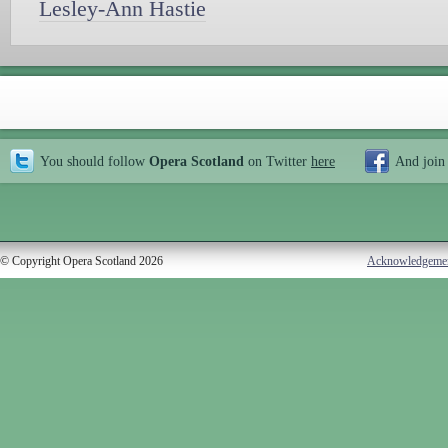
Lesley-Ann Hastie
You should follow
Opera Scotland
on Twitter
here
And join
© Copyright Opera Scotland 2026
Acknowledgeme