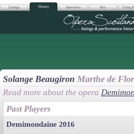
History
Listings
Interviews
Buy
Using th
Opera Scotla
Solange Beaugiron
Marthe de Flor
Read more about the opera
Demimon
Past Players
Demimondaine 2016