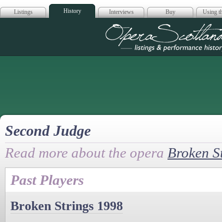
History
Listings
Interviews
Buy
Using th
Opera Scotla
Second Judge
Read more about the opera
Broken S
Past Players
Broken Strings 1998