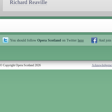
Richard Reaville
You should follow
Opera Scotland
on Twitter
here
And join
© Copyright Opera Scotland 2026
Acknowledgeme