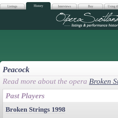
History
Listings
Interviews
Buy
Using th
Opera Scotla
Peacock
Read more about the opera
Broken S
Past Players
Broken Strings 1998