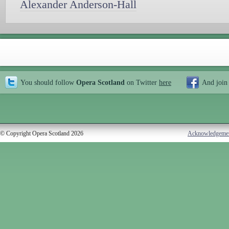
Alexander Anderson-Hall
You should follow
Opera Scotland
on Twitter
here
And join
© Copyright Opera Scotland 2026
Acknowledgeme