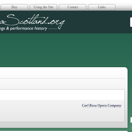
Buy
Using the Site
Contact
Links
era Scotland
Carl Rosa Opera Company