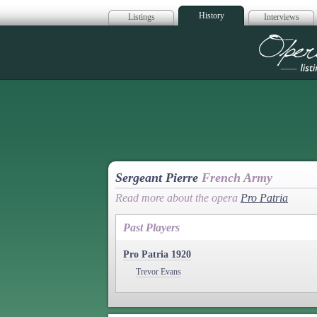
History
Listings
Interviews
Op
Sergeant Pierre
French Army
Read more about the opera
Pro Patria
Past Players
Pro Patria 1920
Trevor Evans