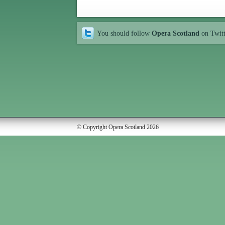
You should follow
Opera Scotland
on Twit
© Copyright Opera Scotland 2026