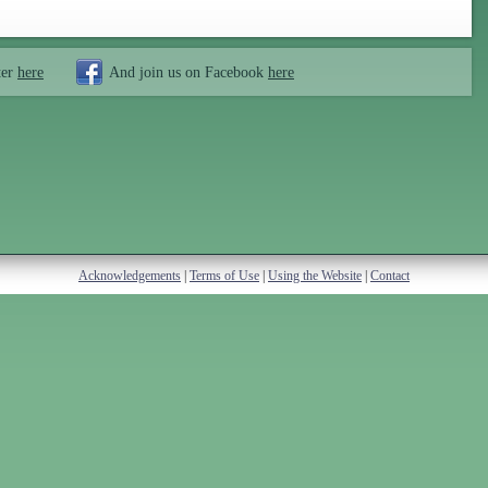
ter
here
And join us on Facebook
here
Acknowledgements
|
Terms of Use
|
Using the Website
|
Contact