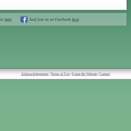
ter
here
And join us on Facebook
here
Acknowledgements
|
Terms of Use
|
Using the Website
|
Contact