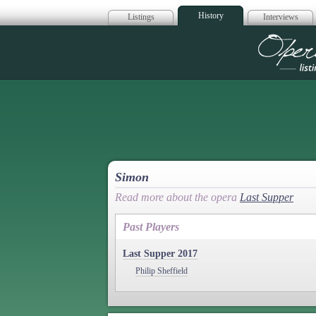
History
Listings
Interviews
Op
Simon
Read more about the opera
Last Supper
Past Players
Last Supper 2017
Philip Sheffield