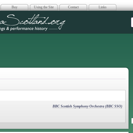
Buy
Using the Site
Contact
Links
era Scotland
BBC Scottish Symphony Orchestra (BBC SSO)