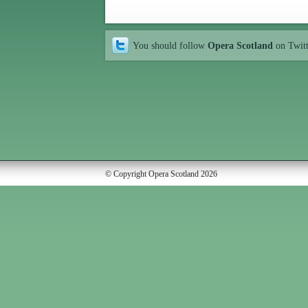
You should follow
Opera Scotland
on Twit
© Copyright Opera Scotland 2026