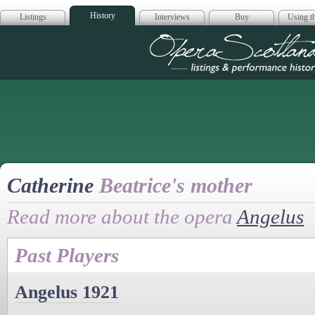
History
Listings
Interviews
Buy
Using th
Opera Scotla
Catherine
Beatrice's mother
Read more about the opera
Angelus
Past Players
Angelus 1921