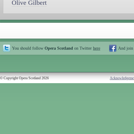
Olive Gilbert
You should follow
Opera Scotland
on Twitter
here
And join
© Copyright Opera Scotland 2026
Acknowledgeme