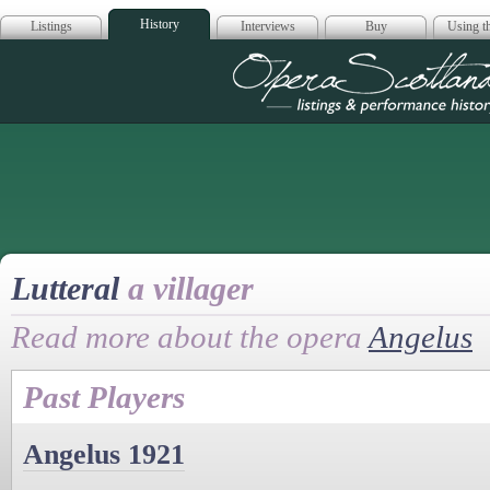
History
Listings
Interviews
Buy
Using th
Opera Scotla
Lutteral
a villager
Read more about the opera
Angelus
Past Players
Angelus 1921