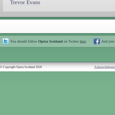
Trevor Evans
You should follow
Opera Scotland
on Twitter
here
And join
© Copyright Opera Scotland 2026
Acknowledgeme