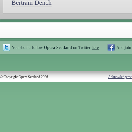
Bertram Dench
You should follow
Opera Scotland
on Twitter
here
And join
© Copyright Opera Scotland 2026
Acknowledgeme