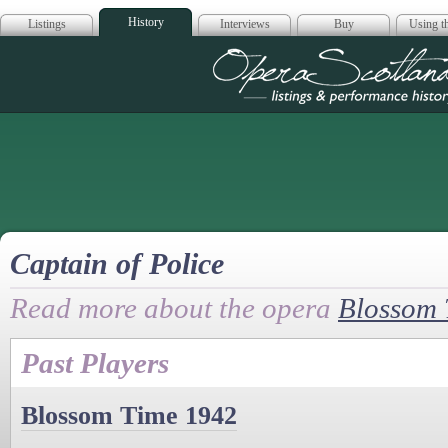
History
Listings
Interviews
Buy
Using th
Opera Scotla
Captain of Police
Read more about the opera
Blossom 
Past Players
Blossom Time 1942