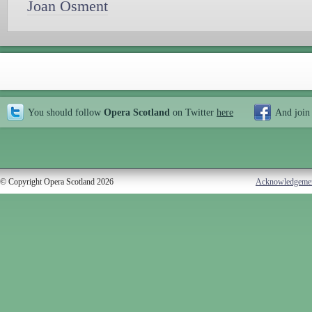
Joan Osment
You should follow
Opera Scotland
on Twitter
here
And join
© Copyright Opera Scotland 2026
Acknowledgeme