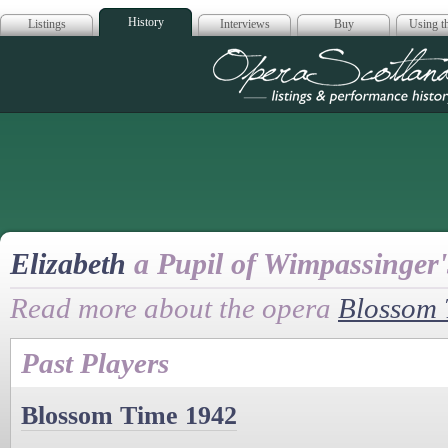
History
Listings
Interviews
Buy
Using th
Opera Scotla
Elizabeth
a Pupil of Wimpassinger
Read more about the opera
Blossom 
Past Players
Blossom Time 1942