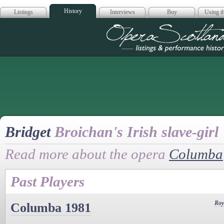
History
Listings
Interviews
Buy
Using th
Opera Scotla
Bridget
Broichan's Irish slave-girl
Read more about the opera
Columba
Past Players
Roy
Columba 1981