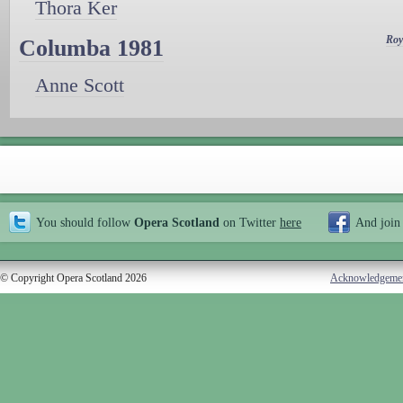
Thora Ker
Roy
Columba 1981
Anne Scott
You should follow
Opera Scotland
on Twitter
here
And join
© Copyright Opera Scotland 2026
Acknowledgeme