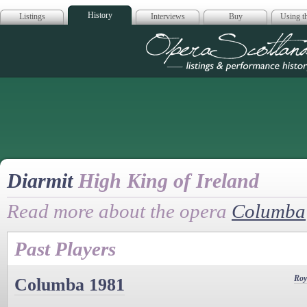
History
Listings
Interviews
Buy
Using th
Opera Scotla
Diarmit
High King of Ireland
Read more about the opera
Columba
Past Players
Roy
Columba 1981