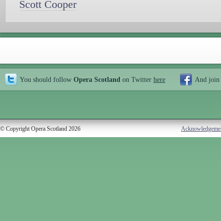
Scott Cooper
You should follow
Opera Scotland
on Twitter
here
And join
© Copyright Opera Scotland 2026
Acknowledgeme