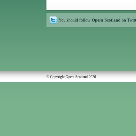
You should follow
Opera Scotland
on Twit
© Copyright Opera Scotland 2026