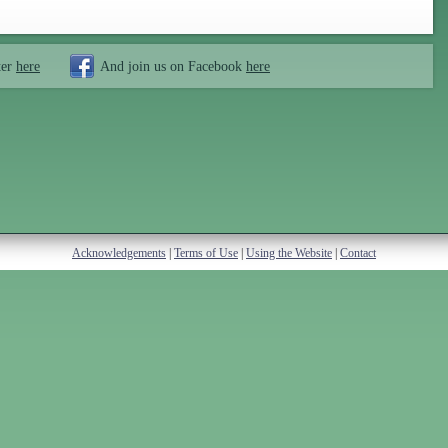
ter
here
And join us on Facebook
here
Acknowledgements
|
Terms of Use
|
Using the Website
|
Contact