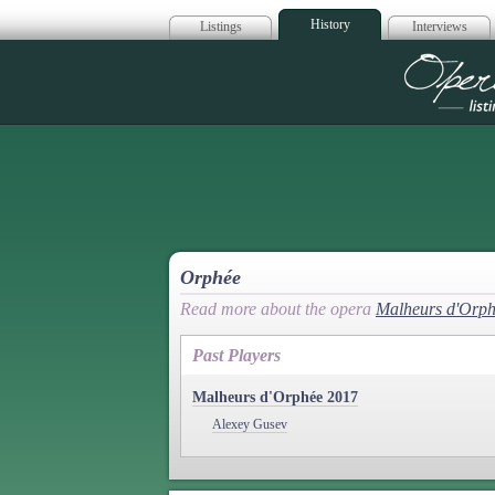
History
Listings
Interviews
Op
Orphée
Read more about the opera
Malheurs d'Orp
Past Players
Malheurs d'Orphée 2017
Alexey Gusev