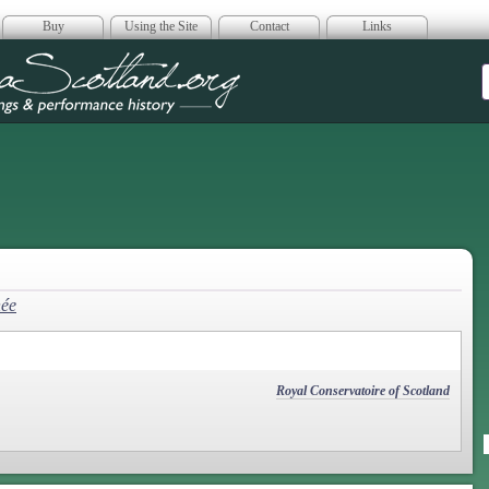
Buy
Using the Site
Contact
Links
era Scotland
hée
Royal Conservatoire of Scotland