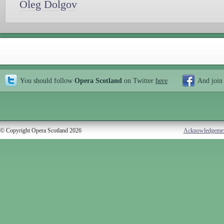
Oleg Dolgov
You should follow
Opera Scotland
on Twitter
here
And join
© Copyright Opera Scotland 2026
Acknowledgeme