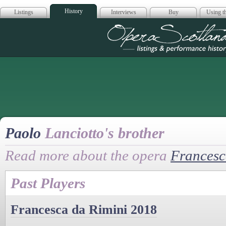
History
Listings
Interviews
Buy
Using th
Opera Scotla
Paolo
Lanciotto's brother
Read more about the opera
Francesc
Past Players
Francesca da Rimini 2018