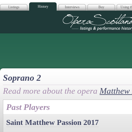
History
Listings
Interviews
Buy
Using th
Opera Scotla
Soprano 2
Read more about the opera
Matthew 
Past Players
Saint Matthew Passion 2017