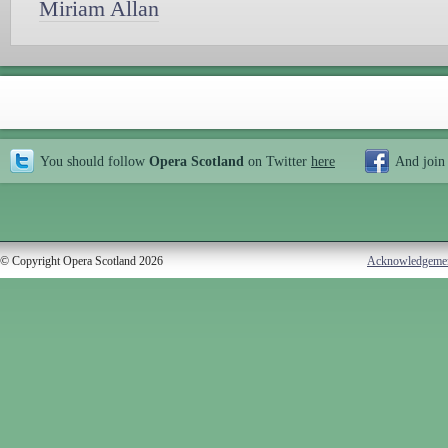
Miriam Allan
You should follow
Opera Scotland
on Twitter
here
And join
© Copyright Opera Scotland 2026
Acknowledgeme