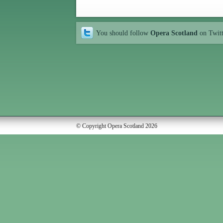
You should follow
Opera Scotland
on Twit
© Copyright Opera Scotland 2026