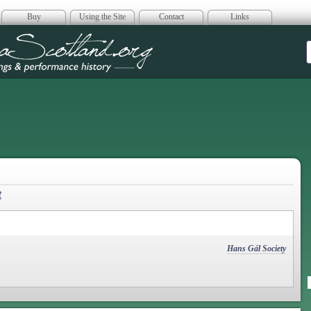
Buy
Using the Site
Contact
Links
era Scotland
t
Hans Gál Society