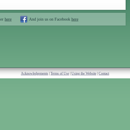
ter
here
And join us on Facebook
here
Acknowledgements
|
Terms of Use
|
Using the Website
|
Contact