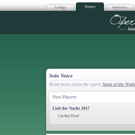
History
Listings
Interviews
Op
Solo Voice
Read more about the opera
Song of the Nigh
Past Players
Lied der Nacht 2017
Caroline Hood