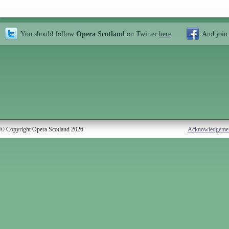
You should follow
Opera Scotland
on Twitter
here
And join
© Copyright Opera Scotland 2026
Acknowledgeme