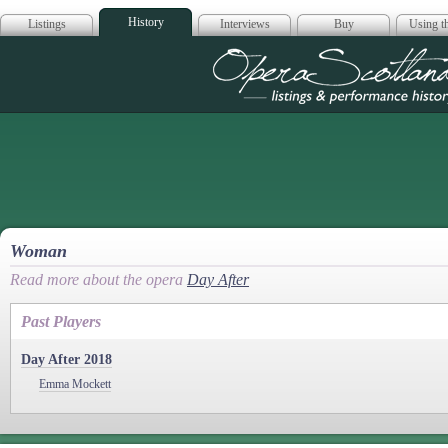
History
Listings
Interviews
Buy
Using th
Opera Scotla
Woman
Read more about the opera
Day After
Past Players
Day After 2018
Emma Mockett