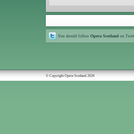
You should follow
Opera Scotland
on Twit
© Copyright Opera Scotland 2026