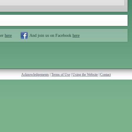
ter
here
And join us on Facebook
here
Acknowledgements
|
Terms of Use
|
Using the Website
|
Contact