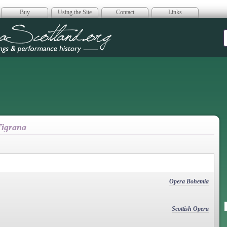
Buy
Using the Site
Contact
Links
era Scotland
 Tigrana
Opera Bohemia
Scottish Opera