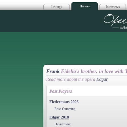
History
Listings
Interviews
Op
Frank
Fidelia's brother, in love with
Read more about the opera
Edgar
Past Players
Fledermaus 2026
Ross Cumming
Edgar 2018
David Stout