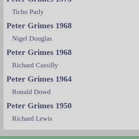
Ticho Parly
Peter Grimes 1968
Nigel Douglas
Peter Grimes 1968
Richard Cassilly
Peter Grimes 1964
Ronald Dowd
Peter Grimes 1950
Richard Lewis