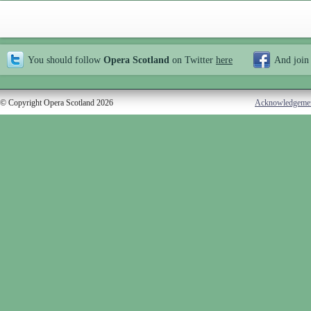
You should follow
Opera Scotland
on Twitter
here
And join
© Copyright Opera Scotland 2026
Acknowledgeme