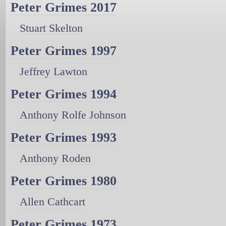
Peter Grimes 2017
Stuart Skelton
Peter Grimes 1997
Jeffrey Lawton
Peter Grimes 1994
Anthony Rolfe Johnson
Peter Grimes 1993
Anthony Roden
Peter Grimes 1980
Allen Cathcart
Peter Grimes 1973