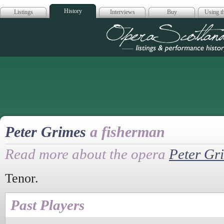
History
Listings
Interviews
Buy
Using th
Opera Scotla
Peter Grimes
a fisherman
Read more about the opera
Peter Gr
Tenor.
Past Players