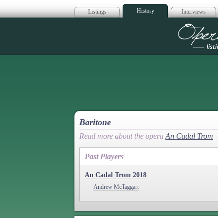
History
Listings
Interviews
Op
Baritone
Read more about the opera
An Cadal Trom
Past Players
An Cadal Trom 2018
Andrew McTaggart