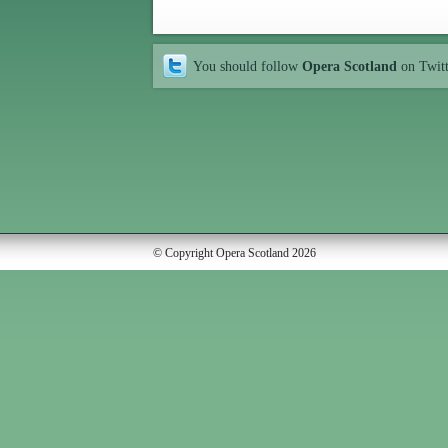
You should follow
Opera Scotland
on Twit
© Copyright Opera Scotland 2026