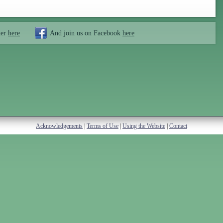
ter
here
And join us on Facebook
here
Acknowledgements
|
Terms of Use
|
Using the Website
|
Contact