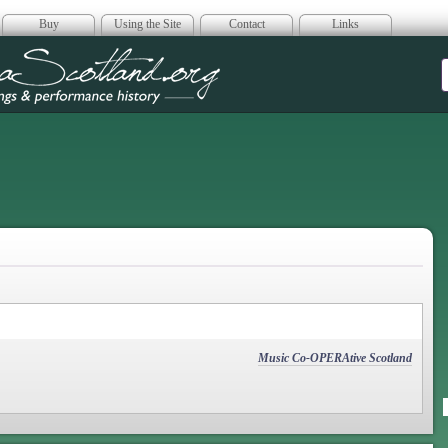
Buy
Using the Site
Contact
Links
era Scotland
Music Co-OPERAtive Scotland