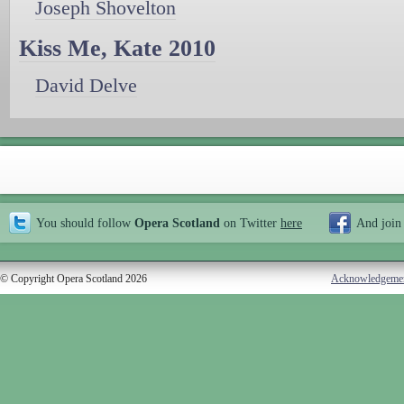
Joseph Shovelton
Kiss Me, Kate 2010
David Delve
You should follow
Opera Scotland
on Twitter
here
And join
© Copyright Opera Scotland 2026
Acknowledgeme