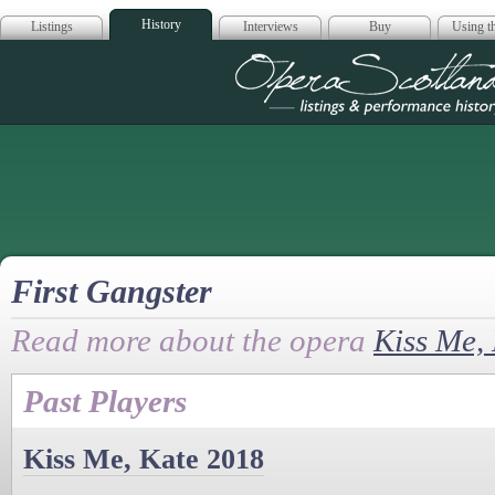
History
Listings
Interviews
Buy
Using th
Opera Scotla
First Gangster
Read more about the opera
Kiss Me,
Past Players
Kiss Me, Kate 2018