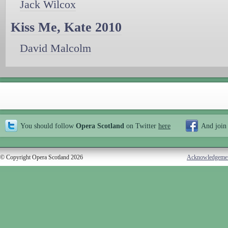
Jack Wilcox
Kiss Me, Kate 2010
David Malcolm
You should follow
Opera Scotland
on Twitter
here
And join
© Copyright Opera Scotland 2026
Acknowledgeme