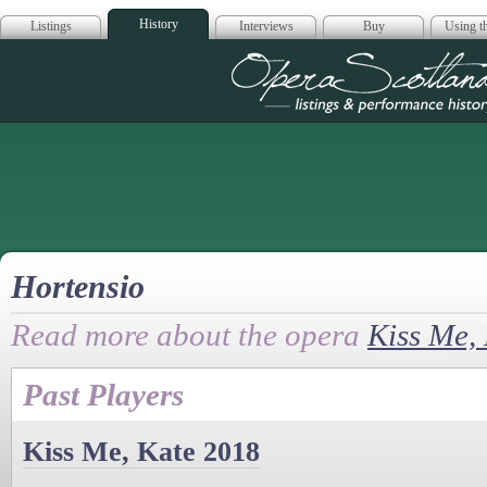
History
Listings
Interviews
Buy
Using th
Opera Scotla
Hortensio
Read more about the opera
Kiss Me,
Past Players
Kiss Me, Kate 2018