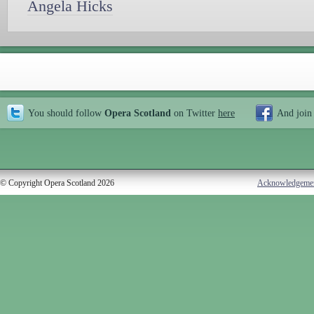
Angela Hicks
You should follow
Opera Scotland
on Twitter
here
And join
© Copyright Opera Scotland 2026
Acknowledgeme