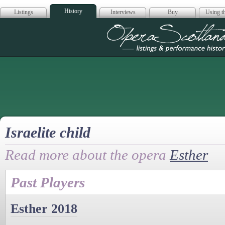
History
Listings
Interviews
Buy
Using th
Opera Scotla
Israelite child
Read more about the opera
Esther
Past Players
Esther 2018