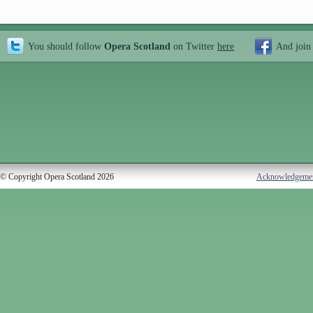
You should follow
Opera Scotland
on Twitter
here
And join
© Copyright Opera Scotland 2026
Acknowledgeme