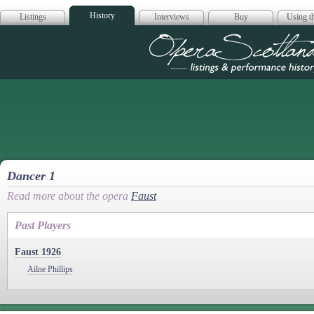
History
Listings
Interviews
Buy
Using th
Opera Scotla
Dancer 1
Read more about the opera
Faust
Past Players
Faust 1926
Ailne Phillips