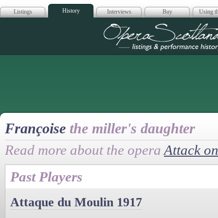
History
Listings
Interviews
Buy
Using th
Opera Scotla
Françoise
the miller's daughter
Read more about the opera
Attack on
Past Players
Attaque du Moulin 1917