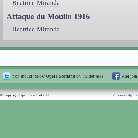
Beatrice Miranda
Attaque du Moulin 1916
Beatrice Miranda
You should follow
Opera Scotland
on Twitter
here
And join
© Copyright Opera Scotland 2026
Acknowledgeme