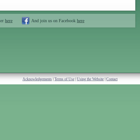
ter
here
And join us on Facebook
here
Acknowledgements
|
Terms of Use
|
Using the Website
|
Contact