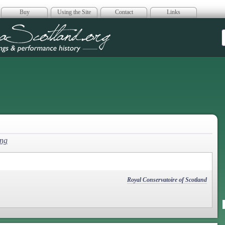
Buy
Using the Site
Contact
Links
era Scotland
ng
Royal Conservatoire of Scotland