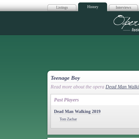
History
Listings
Interviews
Op
Teenage Boy
Read more about the opera
Dead Man Walki
Past Players
Dead Man Walking 2019
Tom Zachar