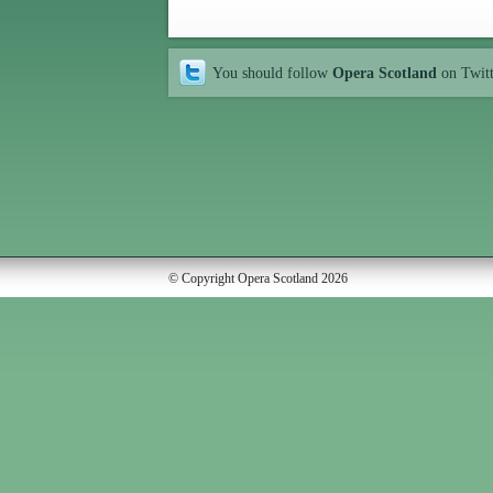
You should follow
Opera Scotland
on Twit
© Copyright Opera Scotland 2026