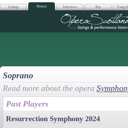
History
Listings
Interviews
Buy
Using th
Opera Scotla
Soprano
Read more about the opera
Symphony
Past Players
Resurrection Symphony 2024