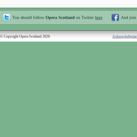
You should follow
Opera Scotland
on Twitter
here
And join
© Copyright Opera Scotland 2026
Acknowledgeme