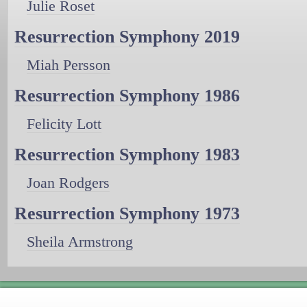
Julie Roset
Resurrection Symphony 2019
Miah Persson
Resurrection Symphony 1986
Felicity Lott
Resurrection Symphony 1983
Joan Rodgers
Resurrection Symphony 1973
Sheila Armstrong