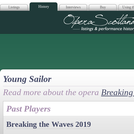
History
Listings
Interviews
Buy
Using th
Opera Scotla
Young Sailor
Read more about the opera
Breaking
Past Players
Breaking the Waves 2019