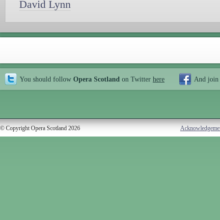
David Lynn
You should follow
Opera Scotland
on Twitter
here
And join
© Copyright Opera Scotland 2026
Acknowledgeme