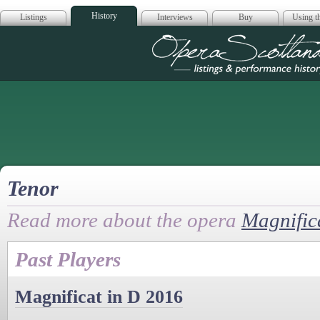
History
Listings
Interviews
Buy
Using th
Opera Scotla
Tenor
Read more about the opera
Magnific
Past Players
Magnificat in D 2016