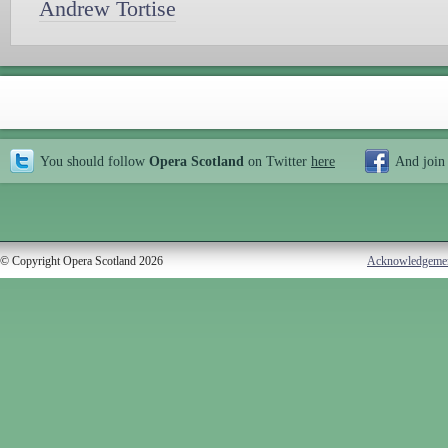
Andrew Tortise
You should follow
Opera Scotland
on Twitter
here
And join
© Copyright Opera Scotland 2026
Acknowledgeme