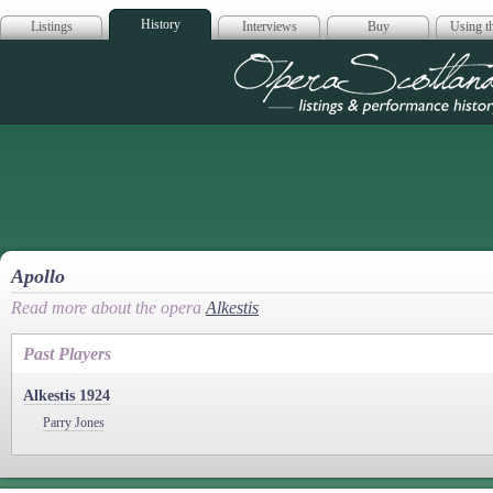
History
Listings
Interviews
Buy
Using th
Opera Scotla
Apollo
Read more about the opera
Alkestis
Past Players
Alkestis 1924
Parry Jones