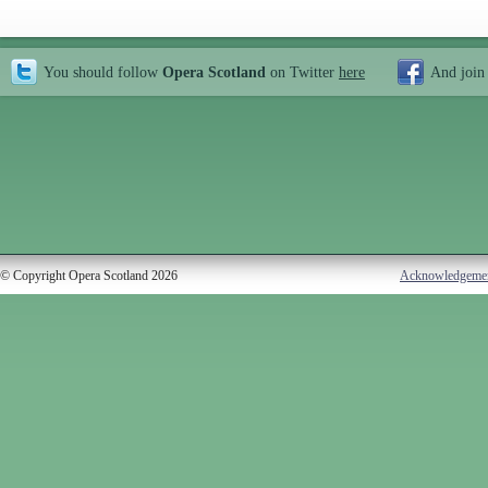
You should follow
Opera Scotland
on Twitter
here
And join
© Copyright Opera Scotland 2026
Acknowledgeme