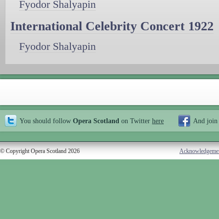
Fyodor Shalyapin
International Celebrity Concert 1922
Fyodor Shalyapin
You should follow
Opera Scotland
on Twitter
here
And join
© Copyright Opera Scotland 2026
Acknowledgeme