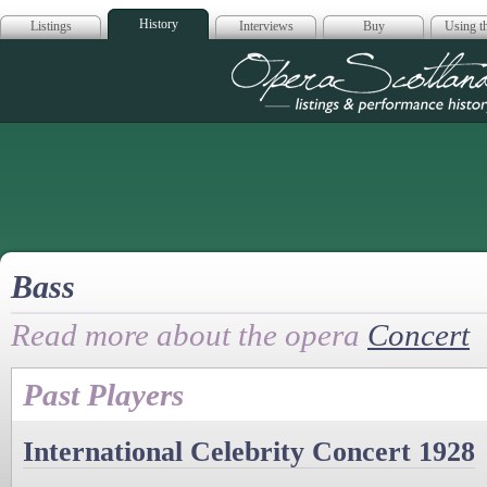
History
Listings
Interviews
Buy
Using th
Opera Scotla
Bass
Read more about the opera
Concert
Past Players
International Celebrity Concert 1928