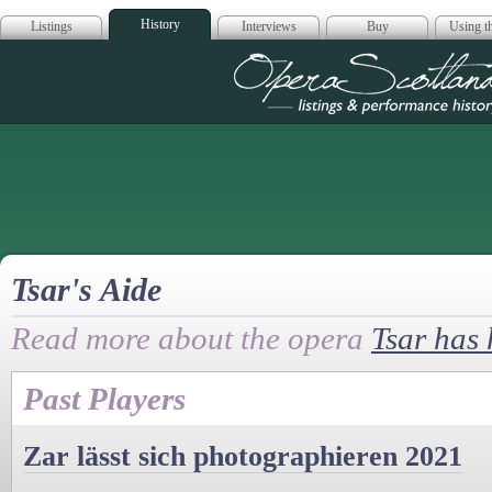
History
Listings
Interviews
Buy
Using th
Opera Scotla
Tsar's Aide
Read more about the opera
Tsar has
Past Players
Zar lässt sich photographieren 2021