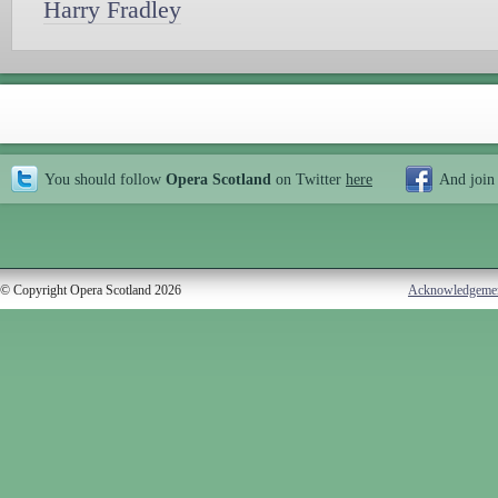
Harry Fradley
You should follow
Opera Scotland
on Twitter
here
And join
© Copyright Opera Scotland 2026
Acknowledgeme