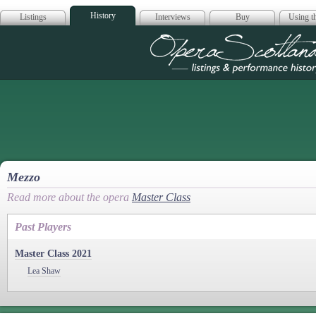
History
Listings
Interviews
Buy
Using th
Opera Scotla
Mezzo
Read more about the opera
Master Class
Past Players
Master Class 2021
Lea Shaw