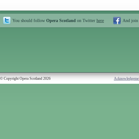
You should follow
Opera Scotland
on Twitter
here
And join
© Copyright Opera Scotland 2026
Acknowledgeme