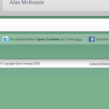
Alan McKenzie
You should follow
Opera Scotland
on Twitter
here
And join
© Copyright Opera Scotland 2026
Acknowledgeme