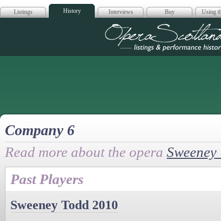
History
Listings
Interviews
Buy
Using th
Opera Scotla
Company 6
Read more about the opera
Sweeney
Past Players
Sweeney Todd 2010