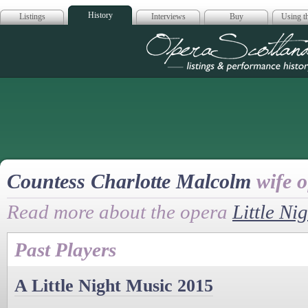
History
Listings
Interviews
Buy
Using th
Opera Scotla
Countess Charlotte Malcolm
wife 
Read more about the opera
Little Ni
Past Players
A Little Night Music 2015