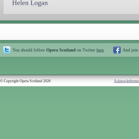
Helen Logan
You should follow
Opera Scotland
on Twitter
here
And join
© Copyright Opera Scotland 2026
Acknowledgeme