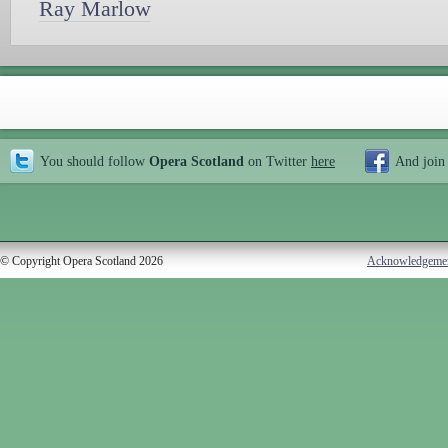
Ray Marlow
You should follow
Opera Scotland
on Twitter
here
And join
© Copyright Opera Scotland 2026
Acknowledgeme