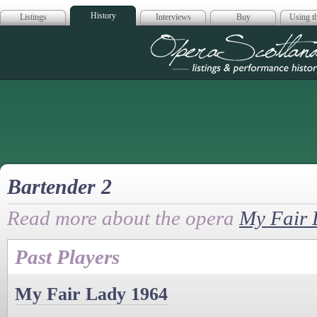
History
Listings
Interviews
Buy
Using th
Opera Scotla
Bartender 2
Read more about the opera
My Fair 
Past Players
My Fair Lady 1964